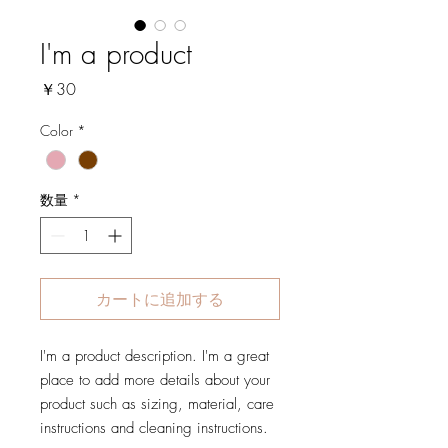
I'm a product
価
￥30
格
Color
*
数量
*
カートに追加する
I'm a product description. I'm a great 
place to add more details about your 
product such as sizing, material, care 
instructions and cleaning instructions.