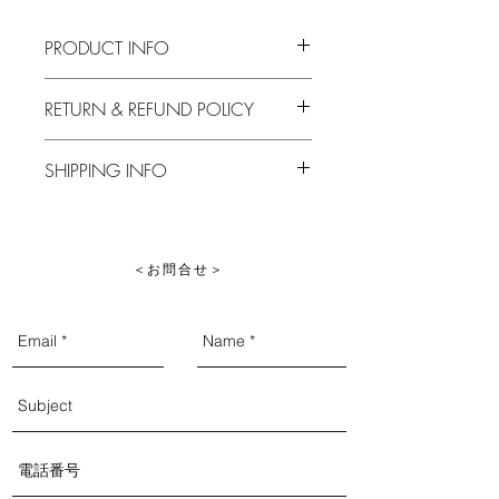
PRODUCT INFO
I'm a product detail. I'm a great place to
RETURN & REFUND POLICY
add more information about your
product such as sizing, material, care
I’m a Return and Refund policy. I’m a
and cleaning instructions. This is also a
SHIPPING INFO
great place to let your customers know
great space to write what makes this
what to do in case they are dissatisfied
product special and how your customers
I'm a shipping policy. I'm a great place
with their purchase. Having a
can benefit from this item.
to add more information about your
straightforward refund or exchange
shipping methods, packaging and cost.
policy is a great way to build trust and
​＜お問合せ＞
Providing straightforward information
reassure your customers that they can buy
about your shipping policy is a great
with confidence.
way to build trust and reassure your
customers that they can buy from you
with confidence.